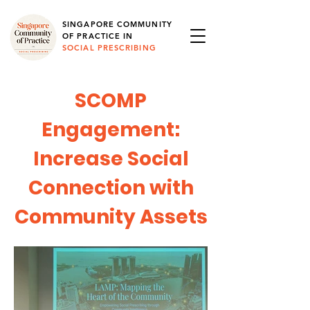
SINGAPORE COMMUNITY
OF PRACTICE IN
SOCIAL PRESCRIBING
SCOMP
Engagement:
Increase Social
Connection with
Community Assets