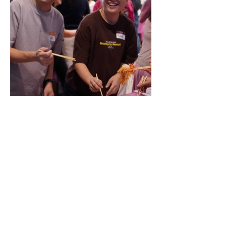
Click
here
to join our SCOMP LAMP community
today!